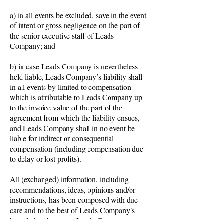
a) in all events be excluded, save in the event
of intent or gross negligence on the part of
the senior executive staff of Leads
Company; and
b) in case Leads Company is nevertheless
held liable, Leads Company’s liability shall
in all events by limited to compensation
which is attributable to Leads Company up
to the invoice value of the part of the
agreement from which the liability ensues,
and Leads Company shall in no event be
liable for indirect or consequential
compensation (including compensation due
to delay or lost profits).
All (exchanged) information, including
recommendations, ideas, opinions and/or
instructions, has been composed with due
care and to the best of Leads Company’s