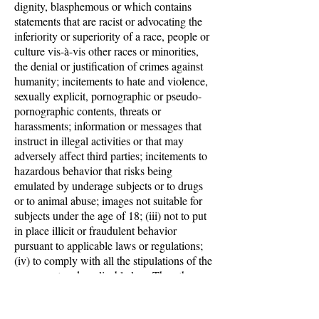
dignity, blasphemous or which contains
statements that are racist or advocating the
inferiority or superiority of a race, people or
culture vis-à-vis other races or minorities,
the denial or justification of crimes against
humanity; incitements to hate and violence,
sexually explicit, pornographic or pseudo-
pornographic contents, threats or
harassments; information or messages that
instruct in illegal activities or that may
adversely affect third parties; incitements to
hazardous behavior that risks being
emulated by underage subjects or to drugs
or to animal abuse; images not suitable for
subjects under the age of 18; (iii) not to put
in place illicit or fraudulent behavior
pursuant to applicable laws or regulations;
(iv) to comply with all the stipulations of the
agreement and applicable law. The other
party will indemnify and hold harmless
Leads Company against and for any loss