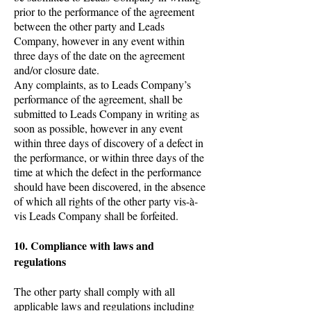
prior to the performance of the agreement
between the other party and Leads
Company, however in any event within
three days of the date on the agreement
and/or closure date.
Any complaints, as to Leads Company’s
performance of the agreement, shall be
submitted to Leads Company in writing as
soon as possible, however in any event
within three days of discovery of a defect in
the performance, or within three days of the
time at which the defect in the performance
should have been discovered, in the absence
of which all rights of the other party vis-à-
vis Leads Company shall be forfeited.
10. Compliance with laws and
regulations
The other party shall comply with all
applicable laws and regulations including