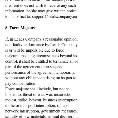
involved does not wish to receive any such
information, he/she may give written notice
to that effect to:
support@leadscompany.eu
8. Force Majeure
If, in Leads Company’s reasonable opinion,
non-faulty performance by Leads Company
is or will be impossible due to force
majeure, meaning circumstances beyond its
control, it shall be entitled to terminate all or
part of the agreement or to suspend
performance of the agreement temporarily,
without any obligation arising on its part to
pay compensation.
Force majeure shall include, but not be
limited to, threat of war, war, insurrection,
molest, strike, boycott, business interruption,
traffic or transport interruption, (data)
network interruption, government measures,
scarcity of raw materials, natural disaster,