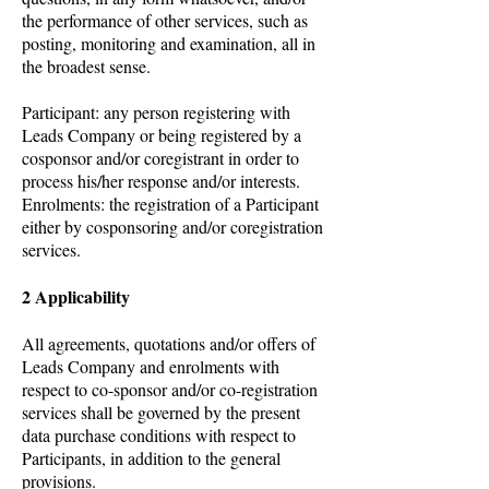
the performance of other services, such as
posting, monitoring and examination, all in
the broadest sense.
Participant: any person registering with
Leads Company or being registered by a
cosponsor and/or coregistrant in order to
process his/her response and/or interests.
Enrolments: the registration of a Participant
either by cosponsoring and/or coregistration
services.
2 Applicability
All agreements, quotations and/or offers of
Leads Company and enrolments with
respect to co-sponsor and/or co-registration
services shall be governed by the present
data purchase conditions with respect to
Participants, in addition to the general
provisions.