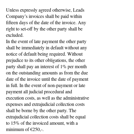
Unless expressly agreed otherwise, Leads
Company’s invoices shall be paid within
fifteen days of the date of the invoice. Any
right to set-off by the other party shall be
excluded.
In the event of late payment the other party
shall be immediately in default without any
notice of default being required. Without
prejudice to its other obligations, the other
party shall pay an interest of 1% per month
on the outstanding amounts as from the due
date of the invoice until the date of payment
in full. In the event of non-payment or late
payment all judicial procedural and
execution costs, as well as the administrative
expenses and extrajudicial collection costs
shall be borne by the other party. The
extrajudicial collection costs shall be equal
to 15% of the invoiced amount, with a
minimum of €250,-.