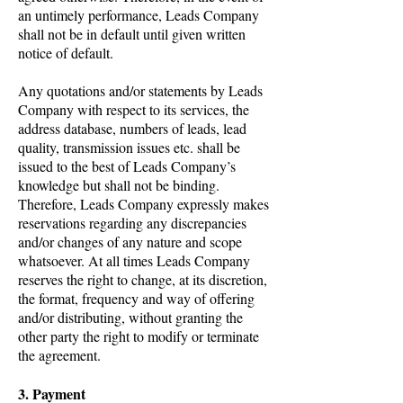
an untimely performance, Leads Company
shall not be in default until given written
notice of default.
Any quotations and/or statements by Leads
Company with respect to its services, the
address database, numbers of leads, lead
quality, transmission issues etc. shall be
issued to the best of Leads Company’s
knowledge but shall not be binding.
Therefore, Leads Company expressly makes
reservations regarding any discrepancies
and/or changes of any nature and scope
whatsoever. At all times Leads Company
reserves the right to change, at its discretion,
the format, frequency and way of offering
and/or distributing, without granting the
other party the right to modify or terminate
the agreement.
3. Payment