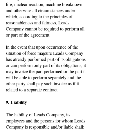
fire, nuclear reaction, machine breakdown
and otherwise all circumstances under
which, according to the principles of
reasonableness and fairness, Leads
Company cannot be required to perform all
or part of the agreement.
In the event that upon occurrence of the
situation of force majeure Leads Company
has already performed part of its obligations
or can perform only part of its obligations, it
may invoice the part performed or the part it
will be able to perform separately and the
other party shall pay such invoice as if it
related to a separate contract.
9. Liability
The liability of Leads Company, its
employees and the persons for whom Leads
Company is responsible and/or liable shall: