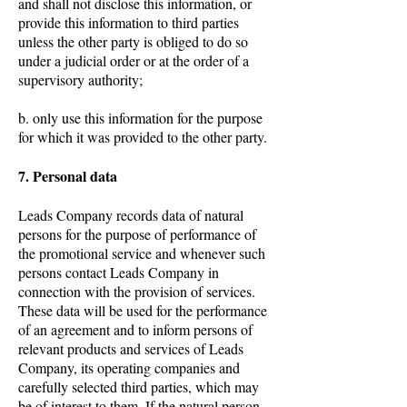
and shall not disclose this information, or
provide this information to third parties
unless the other party is obliged to do so
under a judicial order or at the order of a
supervisory authority;
b. only use this information for the purpose
for which it was provided to the other party.
7. Personal data
Leads Company records data of natural
persons for the purpose of performance of
the promotional service and whenever such
persons contact Leads Company in
connection with the provision of services.
These data will be used for the performance
of an agreement and to inform persons of
relevant products and services of Leads
Company, its operating companies and
carefully selected third parties, which may
be of interest to them. If the natural person