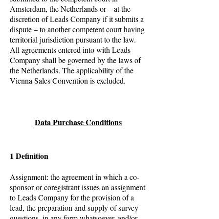
Amsterdam, the Netherlands or – at the
discretion of Leads Company if it submits a
dispute – to another competent court having
territorial jurisdiction pursuant to the law.
All agreements entered into with Leads
Company shall be governed by the laws of
the Netherlands. The applicability of the
Vienna Sales Convention is excluded.
Data Purchase Conditions
1 Definition
Assignment: the agreement in which a co-
sponsor or coregistrant issues an assignment
to Leads Company for the provision of a
lead, the preparation and supply of survey
questions, in any form whatsoever, and/or