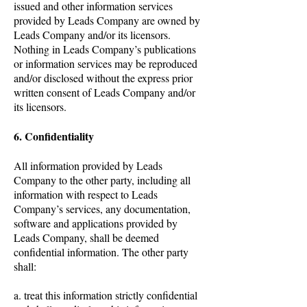
issued and other information services
provided by Leads Company are owned by
Leads Company and/or its licensors.
Nothing in Leads Company’s publications
or information services may be reproduced
and/or disclosed without the express prior
written consent of Leads Company and/or
its licensors.
6. Confidentiality
All information provided by Leads
Company to the other party, including all
information with respect to Leads
Company’s services, any documentation,
software and applications provided by
Leads Company, shall be deemed
confidential information. The other party
shall:
a. treat this information strictly confidential