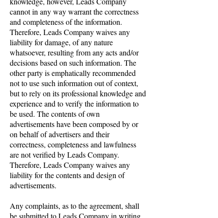
knowledge, however, Leads Company
cannot in any way warrant the correctness
and completeness of the information.
Therefore, Leads Company waives any
liability for damage, of any nature
whatsoever, resulting from any acts and/or
decisions based on such information. The
other party is emphatically recommended
not to use such information out of context,
but to rely on its professional knowledge and
experience and to verify the information to
be used. The contents of own
advertisements have been composed by or
on behalf of advertisers and their
correctness, completeness and lawfulness
are not verified by Leads Company.
Therefore, Leads Company waives any
liability for the contents and design of
advertisements.
Any complaints, as to the agreement, shall
be submitted to Leads Company in writing