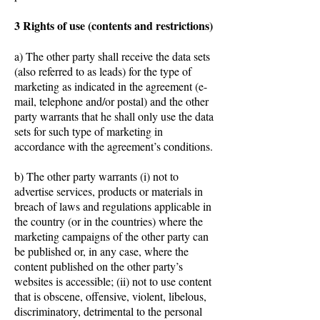
3 Rights of use (contents and restrictions)
a) The other party shall receive the data sets
(also referred to as leads) for the type of
marketing as indicated in the agreement (e-
mail, telephone and/or postal) and the other
party warrants that he shall only use the data
sets for such type of marketing in
accordance with the agreement’s conditions.
b) The other party warrants (i) not to
advertise services, products or materials in
breach of laws and regulations applicable in
the country (or in the countries) where the
marketing campaigns of the other party can
be published or, in any case, where the
content published on the other party’s
websites is accessible; (ii) not to use content
that is obscene, offensive, violent, libelous,
discriminatory, detrimental to the personal