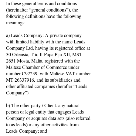
In these general terms and conditions
(hereinafter “general conditions”), the
following definitions have the following
meanings:
a) Leads Company: A private company
with limited liability with the name Leads
Company Ltd, having its registered office at
30 Ortensia, Triq Il-Papa Piju XII, MST
2651 Mosta, Malta, registered with the
Maltese Chamber of Commerce under
number C92239, with Maltese VAT number
MT
26337916
, and its subsidiaries and
other affiliated companies (herafter “Leads
Company”)
b) The other party / Client: any natural
person or legal entity that engages Leads
Company or acquires data sets (also referred
to as leads)or any other activities from
Leads Company; and