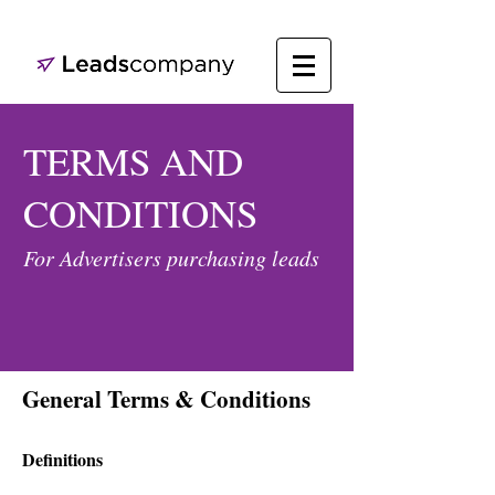
TERMS AND
CONDITIONS
For Advertisers purchasing leads
General Terms & Conditions
Definitions