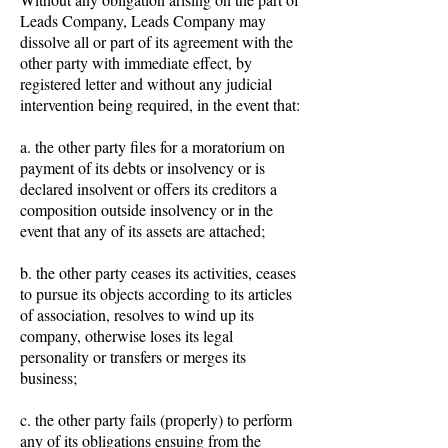
Leads Company, Leads Company may
dissolve all or part of its agreement with the
other party with immediate effect, by
registered letter and without any judicial
intervention being required, in the event that:
a. the other party files for a moratorium on
payment of its debts or insolvency or is
declared insolvent or offers its creditors a
composition outside insolvency or in the
event that any of its assets are attached;
b. the other party ceases its activities, ceases
to pursue its objects according to its articles
of association, resolves to wind up its
company, otherwise loses its legal
personality or transfers or merges its
business;
c. the other party fails (properly) to perform
any of its obligations ensuing from the