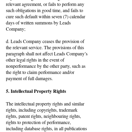
relevant agreement, or fails to perform any
such obligations in good time, and fails to
cure such default within seven (7) calendar
days of written summons by Leads
Company;
d. Leads Company ceases the provision of
the relevant service. The provisions of this
paragraph shall not affect Leads Company’s
other legal rights in the event of
nonperformance by the other party, such as
the right to claim performance and/or
payment of full damages.
5. Intellectual Property Rights
The intellectual property rights and similar
rights, including copyrights, trademark
rights, patent rights, neighbouring rights,
rights to protection of performance,
including database rights, in all publications