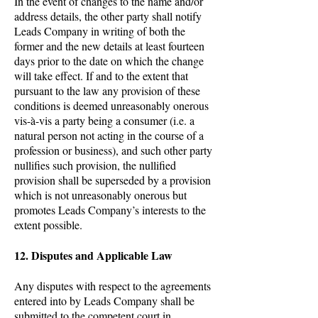
In the event of changes to the name and/or
address details, the other party shall notify
Leads Company in writing of both the
former and the new details at least fourteen
days prior to the date on which the change
will take effect. If and to the extent that
pursuant to the law any provision of these
conditions is deemed unreasonably onerous
vis-à-vis a party being a consumer (i.e. a
natural person not acting in the course of a
profession or business), and such other party
nullifies such provision, the nullified
provision shall be superseded by a provision
which is not unreasonably onerous but
promotes Leads Company’s interests to the
extent possible.
12. Disputes and Applicable Law
Any disputes with respect to the agreements
entered into by Leads Company shall be
submitted to the competent court in