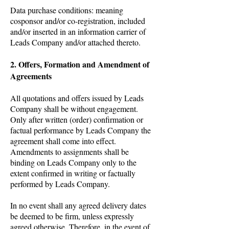
Data purchase conditions: meaning
cosponsor and/or co-registration, included
and/or inserted in an information carrier of
Leads Company and/or attached thereto.
2. Offers, Formation and Amendment of
Agreements
All quotations and offers issued by Leads
Company shall be without engagement.
Only after written (order) confirmation or
factual performance by Leads Company the
agreement shall come into effect.
Amendments to assignments shall be
binding on Leads Company only to the
extent confirmed in writing or factually
performed by Leads Company.
In no event shall any agreed delivery dates
be deemed to be firm, unless expressly
agreed otherwise. Therefore, in the event of