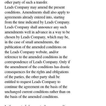
other party of such a transfer.
Leads Company may amend the present
conditions. Amendments shall also apply to
agreements already entered into, starting
from the time indicated by Leads Company.
Leads Company shall announce any such
amendments well in advance in a way to be
chosen by Leads Company, which may be,
in the case of small amendments, the
publication of the amended conditions on
the Leads Company website, and/or
reference to the amended conditions in the
correspondence of Leads Company. Only if
the amendment of the conditions has drastic
consequences for the rights and obligations
of the parties, the other party shall be
entitled to request Leads Company to
continue the agreement on the basis of the
unchanged current conditions rather than on
the basis of the amended conditions.