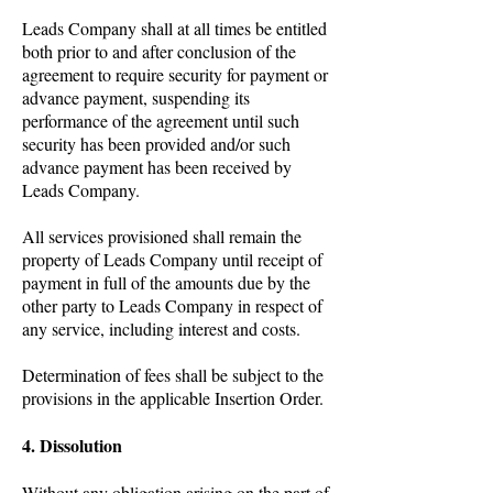
Leads Company shall at all times be entitled
both prior to and after conclusion of the
agreement to require security for payment or
advance payment, suspending its
performance of the agreement until such
security has been provided and/or such
advance payment has been received by
Leads Company.
All services provisioned shall remain the
property of Leads Company until receipt of
payment in full of the amounts due by the
other party to Leads Company in respect of
any service, including interest and costs.
Determination of fees shall be subject to the
provisions in the applicable Insertion Order.
4. Dissolution
Without any obligation arising on the part of