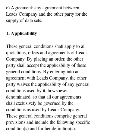
c) Agreement: any agreement between
Leads Company and the other party for the
supply of data sets.
1. Applicability
These general conditions shall apply to all
quotations, offers and agreements of Leads
Company. By placing an order, the other
party shall accept the applicability of these
general conditions. By entering into an
agreement with Leads Company, the other
party waives the applicability of any general
conditions used by it, howsoever
denominated, so that all our agreements
shall exclusively be governed by the
conditions as used by Leads Company.
These general conditions comprise general
provisions and include the following specific
condition(s) and further definition(s):