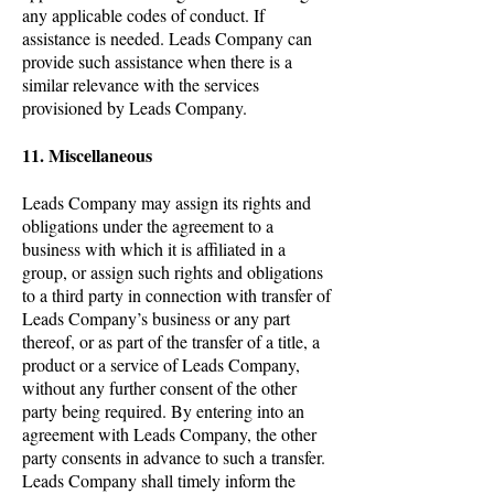
any applicable codes of conduct. If
assistance is needed. Leads Company can
provide such assistance when there is a
similar relevance with the services
provisioned by Leads Company.
11. Miscellaneous
Leads Company may assign its rights and
obligations under the agreement to a
business with which it is affiliated in a
group, or assign such rights and obligations
to a third party in connection with transfer of
Leads Company’s business or any part
thereof, or as part of the transfer of a title, a
product or a service of Leads Company,
without any further consent of the other
party being required. By entering into an
agreement with Leads Company, the other
party consents in advance to such a transfer.
Leads Company shall timely inform the